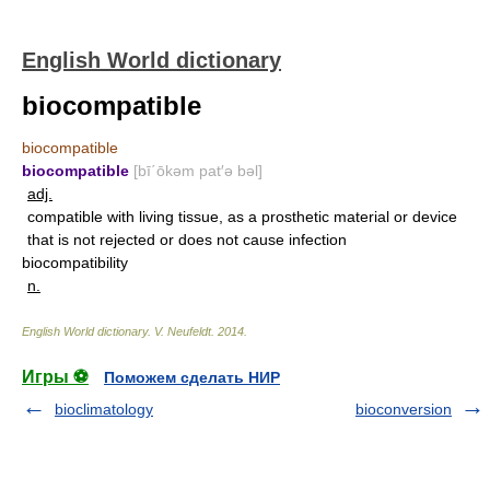
English World dictionary
biocompatible
biocompatible
biocompatible
[bī΄ōkəm pat′ə bəl]
adj.
compatible with living tissue, as a prosthetic material or device
that is not rejected or does not cause infection
biocompatibility
n.
English World dictionary
.
V. Neufeldt
.
2014
.
Игры ⚽
Поможем сделать НИР
bioclimatology
bioconversion