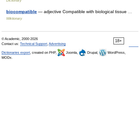
Dictionary
biocompatible
— adjective Compatible with biological tissue …
Wiktionary
© Academic, 2000-2026
18+
Contact us:
Technical Support
,
Advertising
Dictionaries export
, created on PHP,
Joomla,
Drupal,
WordPress,
MODx.