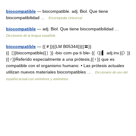
biocompatible
— biocompatible. adj. Biol. Que tiene
biocompatibilidad …
Enciclopedia Universal
biocompatible
— adj. Biol. Que tiene biocompatibilidad …
Diccionario de la lengua española
biocompatible
— {{＃}}{{LM B05344}}{{〓}}
{{［}}biocompatible{{］}} ‹bio·com·pa·ti·ble› {{《}}▍ adj.inv.{{》}}
{{♂}}Referido especialmente a una prótesis,{{♀}} que es
compatible con el organismo humano: • Las prótesis actuales
utilizan nuevos materiales biocompatibles …
Diccionario de uso del
español actual con sinónimos y antónimos