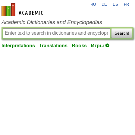
RU
DE
ES
FR
en-academic.com
Academic Dictionaries and Encyclopedias
Search!
Interpretations
Translations
Books
Игры ⚽