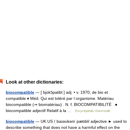
Look at other dictionaries:
biocompatible
— [ bjokɔ̃patibl ] adj. • v. 1970; de bio et
compatible ♦ Méd. Qui est toléré par l organisme. Matériau
biocompatible (⇒ biomatériau) . N. f. BIOCOMPATIBILITÉ . ●
biocompatible adjectif Relatif à la …
Encyclopédie Universelle
biocompatible
— UK US /ˌbaɪəʊkəmˈpætɪbl/ adjective ► used to
describe something that does not have a harmful effect on the