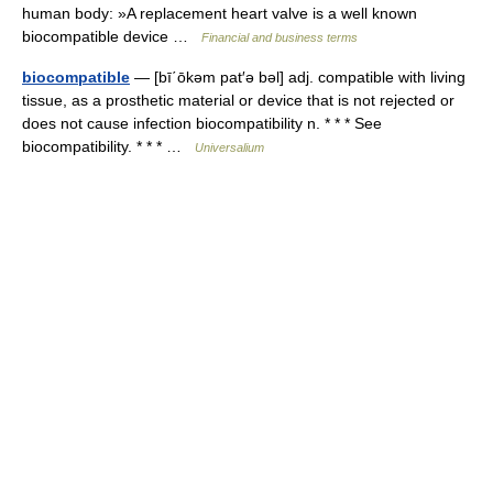
human body: »A replacement heart valve is a well known
biocompatible device …
Financial and business terms
biocompatible
— [bī΄ōkəm pat′ə bəl] adj. compatible with living
tissue, as a prosthetic material or device that is not rejected or
does not cause infection biocompatibility n. * * * See
biocompatibility. * * * …
Universalium