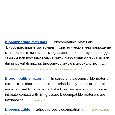
biocompatible materials
— Biocompatible Materials
Биосовместимые материалы Синтетические или природные
материалы, отличные от медикаментов, использующиеся для
замены или восстановления какой либо ткани организма или
физической функции. Биосовместимые материалы не… …
Толковый англо-русский словарь по нанотехнологии. - М.
Biocompatible material
— In surgery, a biocompatible material
(sometimes shortened to biomaterial) is a synthetic or natural
material used to replace part of a living system or to function in
intimate contact with living tissue. Biocompatible materials are
intended to… …
Wikipedia
biocompatible
— adjective see biocompatibility …
New Collegiate